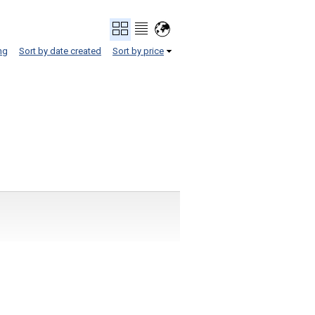
ng
Sort by date created
Sort by price