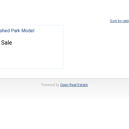
Sort by rati
nished Park Model
 Sale
Powered by
Open Real Estate