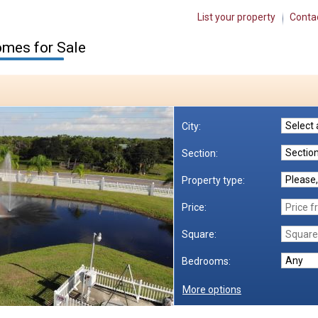
List your property
Conta
mes for Sale
City:
Section:
Property type:
Price:
Square:
Bedrooms:
More options