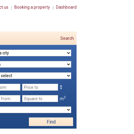
ct us
Booking a property
Dashboard
Search
$
2
m
Find