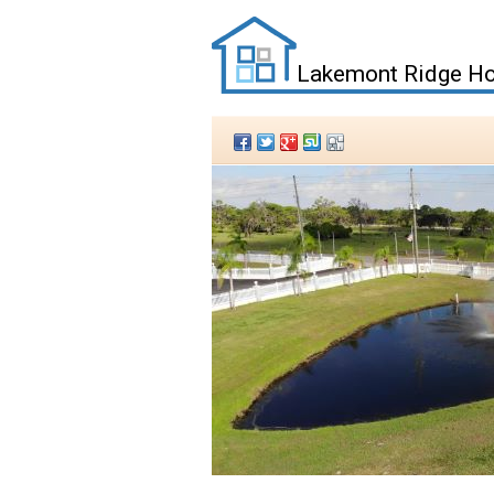
Lakemont Ridge Ho