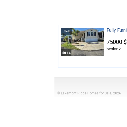
Fully Fur
Sell
75000 $
berths: 2
14
© Lakemont Ridge Homes for Sale, 2026