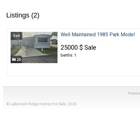
Listings (2)
Well Maintained 1985 Park Model
Sell
25000 $ Sale
berths: 1
20
Power
© Lakemont Ridge Homes for Sale, 2026