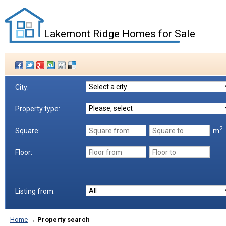
Lakemont Ridge Homes for Sale
City:
Property type:
2
m
Square:
Floor:
Listing from:
Home
→
Property search