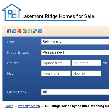
Lakemont Ridge Homes for Sale
City:
Property type:
2
m
Square:
Floor:
Listing from:
Home
→
Property search
→
All listings sorted by the filter "washing 