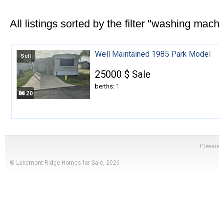
All listings sorted by the filter "washing mach
Well Maintained 1985 Park Model
Sell
25000 $ Sale
berths: 1
20
Power
© Lakemont Ridge Homes for Sale, 2026