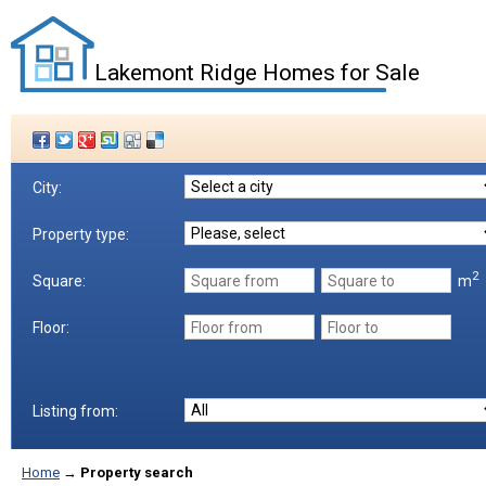
Lakemont Ridge Homes for Sale
City:
Property type:
2
m
Square:
Floor:
Listing from:
Home
→
Property search