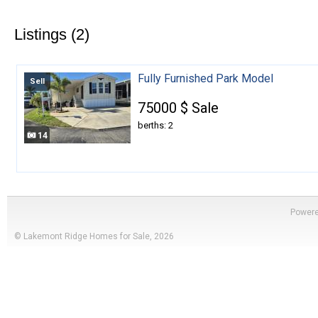
Listings (2)
Fully Furnished Park Model
Sell
75000 $ Sale
berths: 2
14
Power
© Lakemont Ridge Homes for Sale, 2026