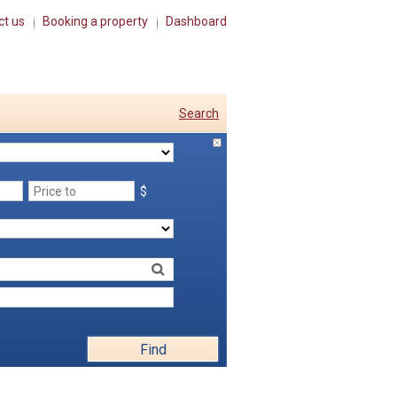
ct us
Booking a property
Dashboard
Search
$
Find