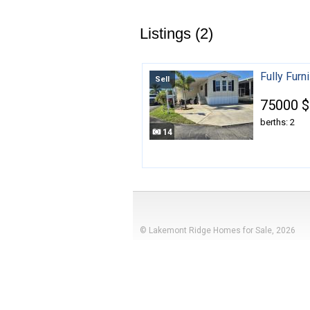
Listings (2)
Fully Fur
Sell
75000 $
berths: 2
14
© Lakemont Ridge Homes for Sale, 2026