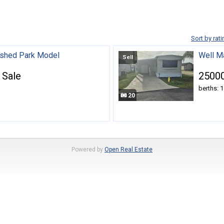
Sort by rati
nished Park Model
Well M
Sell
 Sale
25000
berths: 1
20
Powered by
Open Real Estate