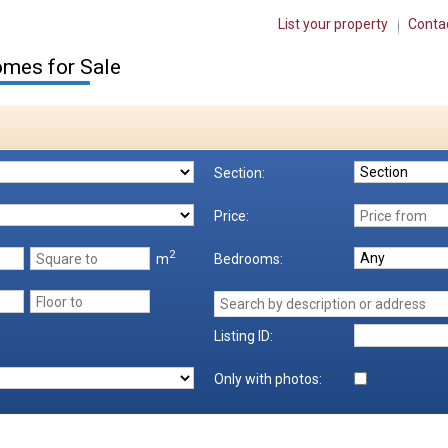
List your property
Conta
mes for Sale
Section:
Price:
2
m
Bedrooms:
Listing ID:
Only with photos: