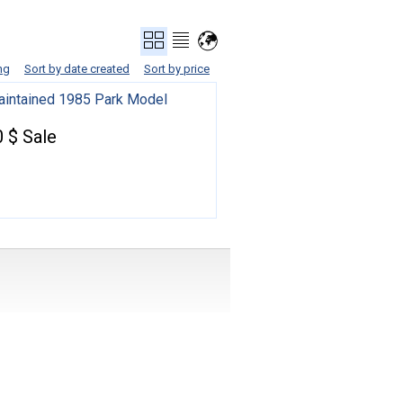
ng
Sort by date created
Sort by price
aintained 1985 Park Model
 $ Sale