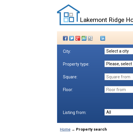
Lakemont Ridge Ho
City:
Property type:
Square:
Floor:
Listing from:
Home
→
Property search