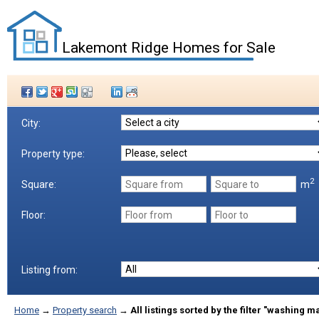
Lakemont Ridge Homes for Sale
City:
Property type:
2
m
Square:
Floor:
Listing from:
Home
→
Property search
→
All listings sorted by the filter "washing 