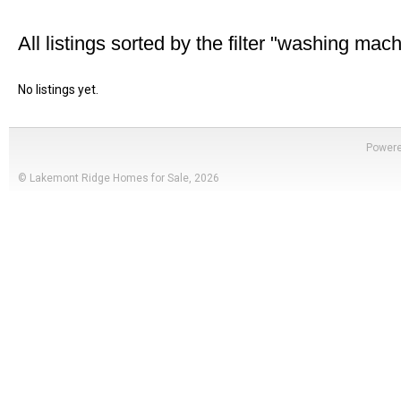
All listings sorted by the filter "washing mac
No listings yet.
Power
© Lakemont Ridge Homes for Sale, 2026