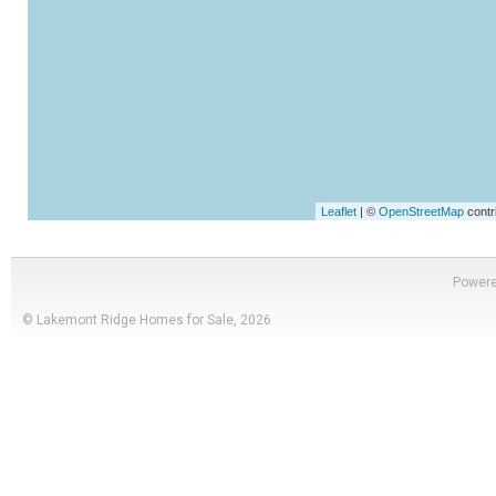
Leaflet
| ©
OpenStreetMap
contr
Power
© Lakemont Ridge Homes for Sale, 2026