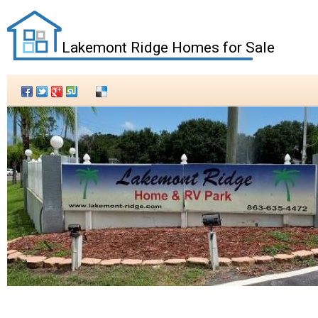
Lakemont Ridge Homes for Sale