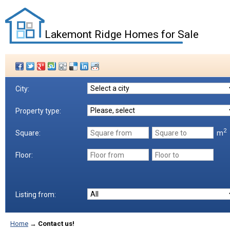
Lakemont Ridge Homes for Sale
City:
Property type:
2
m
Square:
Floor:
Listing from:
Home
→
Contact us!