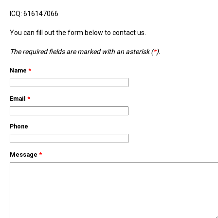
ICQ: 616147066
You can fill out the form below to contact us.
The required fields are marked with an asterisk (
*
).
Name
*
Email
*
Phone
Message
*