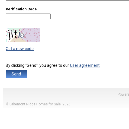
Verification Code
Get a new code
By clicking "Send", you agree to our
User agreement
Power
© Lakemont Ridge Homes for Sale, 2026