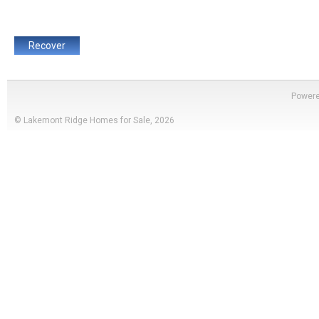
Power
© Lakemont Ridge Homes for Sale, 2026