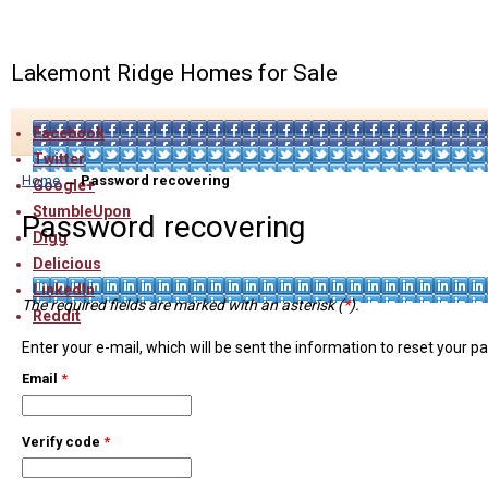
Lakemont Ridge Homes for Sale
Facebook
Twitter
Home
→
Password recovering
Google+
StumbleUpon
Password recovering
Digg
Delicious
LinkedIn
The required fields are marked with an asterisk (
*
).
Reddit
Enter your e-mail, which will be sent the information to reset your 
Email
*
Verify code
*