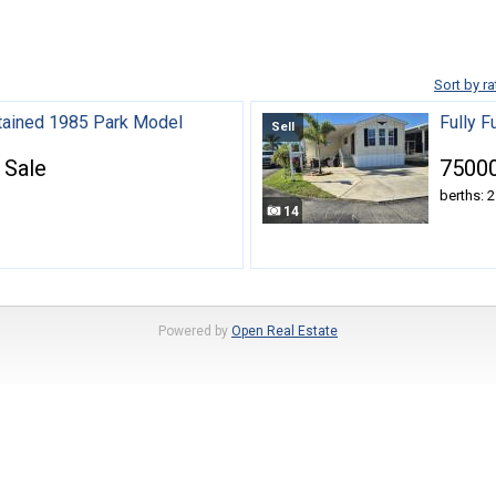
Sort by ra
tained 1985 Park Model
Fully 
Sell
 Sale
75000
berths: 2
14
Powered by
Open Real Estate