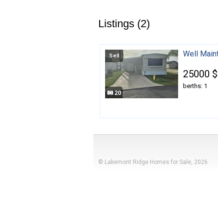
Listings (2)
Well Main
Sell
25000 $
berths: 1
20
© Lakemont Ridge Homes for Sale, 2026