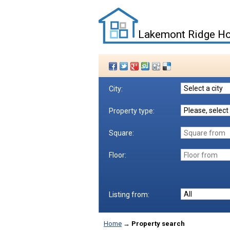
Lakemont Ridge Ho
City:
Property type:
Square:
Floor:
Listing from:
Home
→
Property search