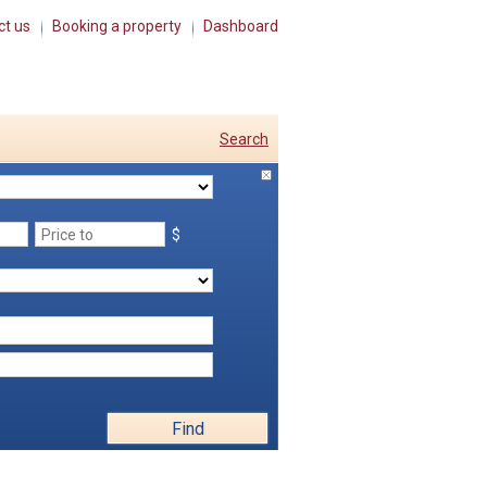
ct us
Booking a property
Dashboard
Search
$
Find