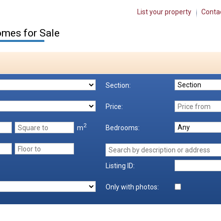
List your property
Conta
mes for Sale
Section:
Price:
2
m
Bedrooms:
Listing ID:
Only with photos: