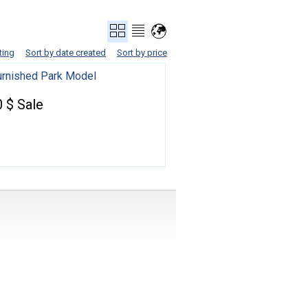
ting
Sort by date created
Sort by price
Furnished Park Model
 $ Sale