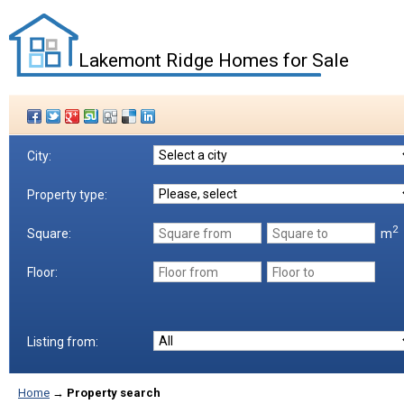
Lakemont Ridge Homes for Sale
City:
Property type:
2
m
Square:
Floor:
Listing from:
Home
→
Property search