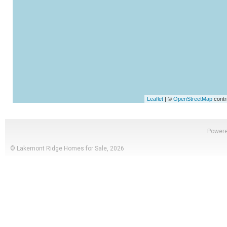
Leaflet
| ©
OpenStreetMap
contr
Power
© Lakemont Ridge Homes for Sale, 2026